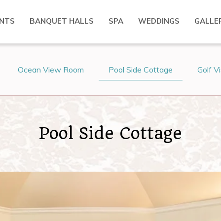
NTS
BANQUET HALLS
SPA
WEDDINGS
GALLE
Ocean View Room
Pool Side Cottage
Golf V
Pool Side Cottage