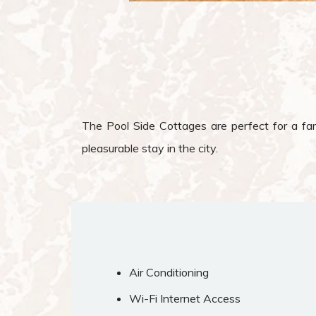
The Pool Side Cottages are perfect for a fami
pleasurable stay in the city.
Air Conditioning
Wi-Fi Internet Access