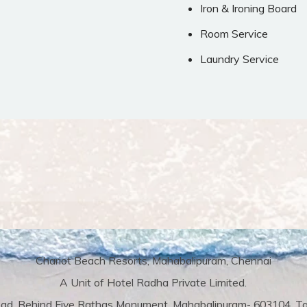
Iron & Ironing Board
Room Service
Laundry Service
Chariot Beach Resorts, Mahabalipuram, Chennai
A Unit of Hotel Radha Private Limited.
ad, Behind Five Rathas Monument, Mahabalipuram- 603104, Tam