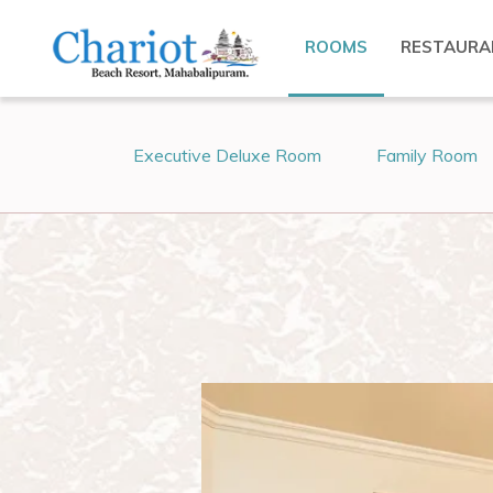
ROOMS
RESTAURA
Executive Deluxe Room
Family Room