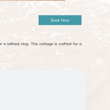
r a refined stay. The cottage is crafted for a