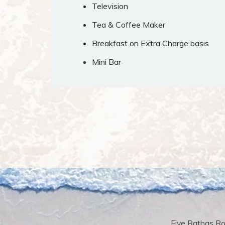
Television
Tea & Coffee Maker
Breakfast on Extra Charge basis
Mini Bar
Five Rathas Ro