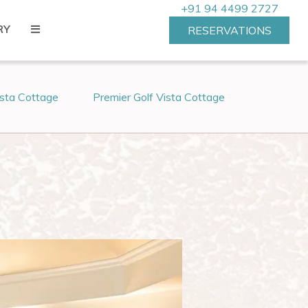
+91 94 4499 2727
RY
RESERVATIONS
ista Cottage
Premier Golf Vista Cottage