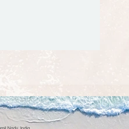
il Nadu, India.