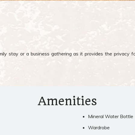
ly stay or a business gathering as it provides the privacy fo
Amenities
Mineral Water Bottle
Wardrobe