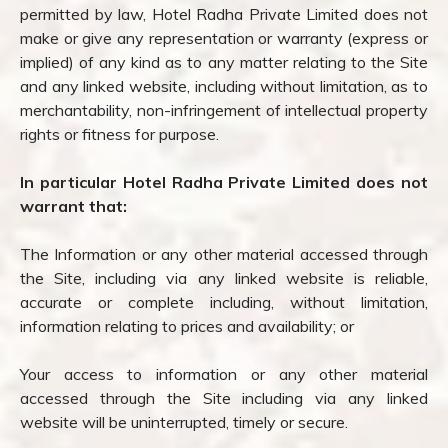
permitted by law, Hotel Radha Private Limited does not
make or give any representation or warranty (express or
implied) of any kind as to any matter relating to the Site
and any linked website, including without limitation, as to
merchantability, non-infringement of intellectual property
rights or fitness for purpose.
In particular Hotel Radha Private Limited does not
warrant that:
The Information or any other material accessed through
the Site, including via any linked website is reliable,
accurate or complete including, without limitation,
information relating to prices and availability; or
Your access to information or any other material
accessed through the Site including via any linked
website will be uninterrupted, timely or secure.