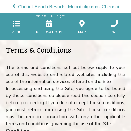
Chariot Beach Resorts, Mahabalipuram, Chennai
From
5,500
INR/Night
MENU
RESERVATIONS
MAP
CALL
Terms & Conditions
The terms and conditions set out below apply to your
use of this website and related websites, including the
use of the information services offered on the Site.
In accessing and using the Site, you agree to be bound
by these conditions so please read this section carefully
before proceeding. If you do not accept these conditions,
you must refrain from using the Site. These conditions
must be read in conjunction with any other applicable
terms and conditions governing the use of the Site.
Conditions