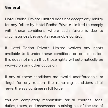
General
Hotel Radha Private Limited does not accept any liability
for any failure by Hotel Radha Private Limited to comply
with these conditions where such failure is due to
circumstances beyond its reasonable control.
If Hotel Radha Private Limited waives any rights
available to it under these conditions on one occasion,
this does not mean that those rights will automatically be
waived on any other occasion.
If any of these conditions are invalid, unenforceable, or
illegal for any reason, the remaining conditions shall
nevertheless continue in full force.
You are completely responsible for all charges, fees,
duties, taxes, and assessments arising out of the use of