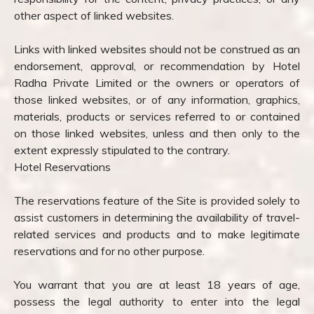
other aspect of linked websites.
Links with linked websites should not be construed as an
endorsement, approval, or recommendation by Hotel
Radha Private Limited or the owners or operators of
those linked websites, or of any information, graphics,
materials, products or services referred to or contained
on those linked websites, unless and then only to the
extent expressly stipulated to the contrary.
Hotel Reservations
The reservations feature of the Site is provided solely to
assist customers in determining the availability of travel-
related services and products and to make legitimate
reservations and for no other purpose.
You warrant that you are at least 18 years of age,
possess the legal authority to enter into the legal