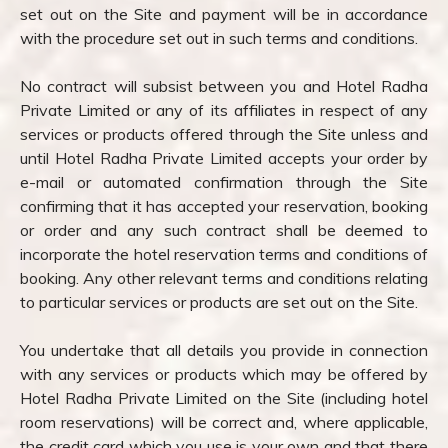
set out on the Site and payment will be in accordance
with the procedure set out in such terms and conditions.
No contract will subsist between you and Hotel Radha
Private Limited or any of its affiliates in respect of any
services or products offered through the Site unless and
until Hotel Radha Private Limited accepts your order by
e-mail or automated confirmation through the Site
confirming that it has accepted your reservation, booking
or order and any such contract shall be deemed to
incorporate the hotel reservation terms and conditions of
booking. Any other relevant terms and conditions relating
to particular services or products are set out on the Site.
You undertake that all details you provide in connection
with any services or products which may be offered by
Hotel Radha Private Limited on the Site (including hotel
room reservations) will be correct and, where applicable,
the credit card which you use is your own and that there