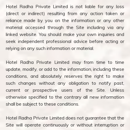
Hotel Radha Private Limited is not liable for any loss
(direct or indirect) resulting from any action taken or
reliance made by you on the information or any other
material accessed through the Site including via any
linked website. You should make your own inquiries and
seek independent professional advice before acting or
relying on any such information or material.
Hotel Radha Private Limited may from time to time
update, modify, or add to the information, including these
conditions, and absolutely reserves the right to make
such changes without any obligation to notify past,
current or prospective users of the Site. Unless
otherwise specified to the contrary all new information
shall be subject to these conditions.
Hotel Radha Private Limited does not guarantee that the
Site will operate continuously or without interruption or