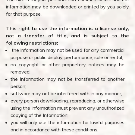
information may be downloaded or printed by you solely
for that purpose.
This right to use the information is a license only,
not a transfer of title, and is subject to the
following restrictions:
the Information may not be used for any commercial
purpose or public display, performance, sale or rental;
no copyright or other proprietary notices may be
removed;
the Information may not be transferred to another
person;
software may not be interfered with in any manner;
every person downloading, reproducing, or otherwise
using the Information must prevent any unauthorized
copying of the Information;
you will only use the information for lawful purposes
and in accordance with these conditions.