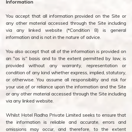
Information
You accept that all information provided on the Site or
any other material accessed through the Site including
via any linked website (*Condition 8) is general
information and is not in the nature of advice.
You also accept that all of the information is provided on
an "as is" basis and to the extent permitted by law, is
provided without any warranty, representation or
condition of any kind whether express, implied, statutory,
or otherwise. You assume all responsibility and risk for
your use of or reliance upon the information and the Site
or any other material accessed through the Site including
via any linked website.
Whilst Hotel Radha Private Limited seeks to ensure that
the information is reliable and accurate, errors and
omissions may occur, and therefore, to the extent