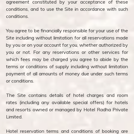
agreement constituted by your acceptance of these
conditions, and to use the Site in accordance with such
conditions.
You agree to be financially responsible for your use of the
Site including without limitation for all reservations made
by you or on your account for you, whether authorized by
you or not. For any reservations or other services for
which fees may be charged you agree to abide by the
terms or conditions of supply including without limitation
payment of all amounts of money due under such terms
or conditions.
The Site contains details of hotel charges and room
rates (including any available special offers) for hotels
and resorts owned or managed by Hotel Radha Private
Limited.
Hotel reservation terms and conditions of booking are