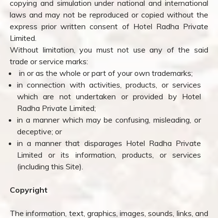
copying and simulation under national and international
laws and may not be reproduced or copied without the
express prior written consent of Hotel Radha Private
Limited.
Without limitation, you must not use any of the said
trade or service marks:
in or as the whole or part of your own trademarks;
in connection with activities, products, or services
which are not undertaken or provided by Hotel
Radha Private Limited;
in a manner which may be confusing, misleading, or
deceptive; or
in a manner that disparages Hotel Radha Private
Limited or its information, products, or services
(including this Site).
Copyright
The information, text, graphics, images, sounds, links, and