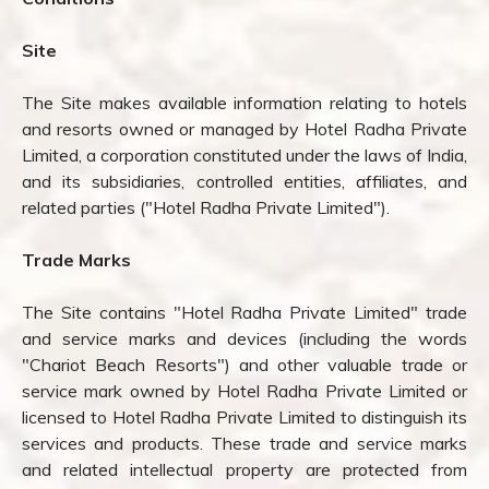
Site
The Site makes available information relating to hotels
and resorts owned or managed by Hotel Radha Private
Limited, a corporation constituted under the laws of India,
and its subsidiaries, controlled entities, affiliates, and
related parties ("Hotel Radha Private Limited").
Trade Marks
The Site contains "Hotel Radha Private Limited" trade
and service marks and devices (including the words
"Chariot Beach Resorts") and other valuable trade or
service mark owned by Hotel Radha Private Limited or
licensed to Hotel Radha Private Limited to distinguish its
services and products. These trade and service marks
and related intellectual property are protected from