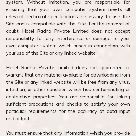
system. Without limitation, you are responsible for
ensuring that your own computer system meets all
relevant technical specifications necessary to use the
Site and is compatible with the Site. For the removal of
doubt, Hotel Radha Private Limited does not accept
responsibility for any interference or damage to your
own computer system which arises in connection with
your use of the Site or any linked website.
Hotel Radha Private Limited does not guarantee or
warrant that any material available for downloading from
the Site or any linked website will be free from any virus,
infection, or other condition which has contaminating or
destructive properties. You are responsible for taking
sufficient precautions and checks to satisfy your own
particular requirements for the accuracy of data input
and output.
You must ensure that any information which you provide