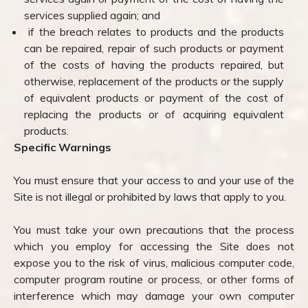
services supplied again; and
if the breach relates to products and the products
can be repaired, repair of such products or payment
of the costs of having the products repaired, but
otherwise, replacement of the products or the supply
of equivalent products or payment of the cost of
replacing the products or of acquiring equivalent
products.
Specific Warnings
You must ensure that your access to and your use of the
Site is not illegal or prohibited by laws that apply to you.
You must take your own precautions that the process
which you employ for accessing the Site does not
expose you to the risk of virus, malicious computer code,
computer program routine or process, or other forms of
interference which may damage your own computer