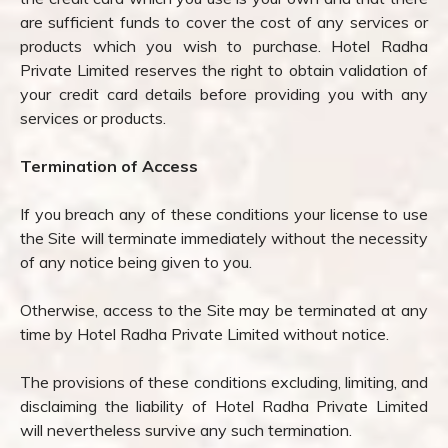
are sufficient funds to cover the cost of any services or
products which you wish to purchase. Hotel Radha
Private Limited reserves the right to obtain validation of
your credit card details before providing you with any
services or products.
Termination of Access
If you breach any of these conditions your license to use
the Site will terminate immediately without the necessity
of any notice being given to you.
Otherwise, access to the Site may be terminated at any
time by Hotel Radha Private Limited without notice.
The provisions of these conditions excluding, limiting, and
disclaiming the liability of Hotel Radha Private Limited
will nevertheless survive any such termination.