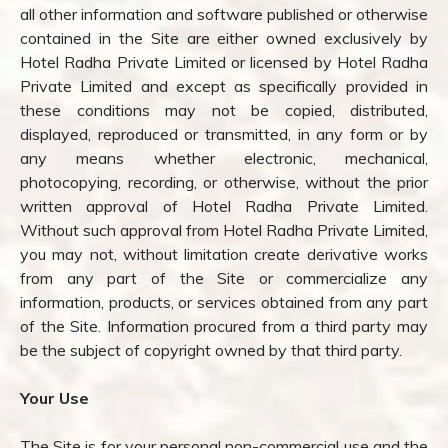
all other information and software published or otherwise
contained in the Site are either owned exclusively by
Hotel Radha Private Limited or licensed by Hotel Radha
Private Limited and except as specifically provided in
these conditions may not be copied, distributed,
displayed, reproduced or transmitted, in any form or by
any means whether electronic, mechanical,
photocopying, recording, or otherwise, without the prior
written approval of Hotel Radha Private Limited.
Without such approval from Hotel Radha Private Limited,
you may not, without limitation create derivative works
from any part of the Site or commercialize any
information, products, or services obtained from any part
of the Site. Information procured from a third party may
be the subject of copyright owned by that third party.
Your Use
The Site is for your personal non-commercial use and the