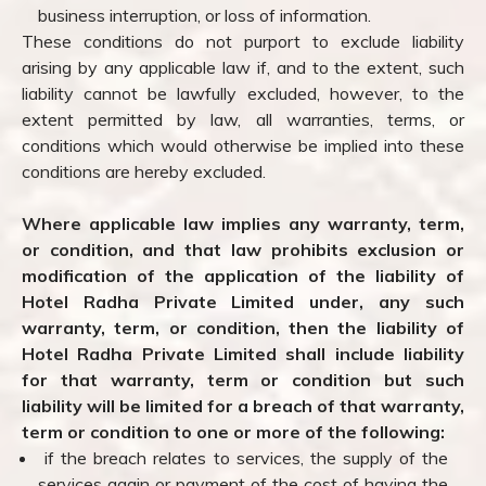
business interruption, or loss of information.
These conditions do not purport to exclude liability
arising by any applicable law if, and to the extent, such
liability cannot be lawfully excluded, however, to the
extent permitted by law, all warranties, terms, or
conditions which would otherwise be implied into these
conditions are hereby excluded.
Where applicable law implies any warranty, term,
or condition, and that law prohibits exclusion or
modification of the application of the liability of
Hotel Radha Private Limited under, any such
warranty, term, or condition, then the liability of
Hotel Radha Private Limited shall include liability
for that warranty, term or condition but such
liability will be limited for a breach of that warranty,
term or condition to one or more of the following:
if the breach relates to services, the supply of the
services again or payment of the cost of having the