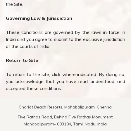
the Site.
Governing Law & Jurisdiction
These conditions are governed by the laws in force in
India and you agree to submit to the exclusive jurisdiction
of the courts of India.
Return to Site
To return to the site, click where indicated. By doing so,
you acknowledge that you have read, understood, and
accepted these conditions.
Chariot Beach Resorts, Mahabalipuram, Chennai
Five Rathas Road, Behind Five Rathas Monument,
Mahabalipuram- 603104, Tamil Nadu, India.