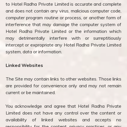
to Hotel Radha Private Limited is accurate and complete
and does not contain any virus, malicious computer code,
computer program routine or process, or another form of
interference that may damage the computer system of
Hotel Radha Private Limited or the information which
may detrimentally interfere with or surreptitiously
intercept or expropriate any Hotel Radha Private Limited
system, data or information.
Linked Websites
The Site may contain links to other websites. Those links
are provided for convenience only and may not remain
current or be maintained.
You acknowledge and agree that Hotel Radha Private
Limited does not have any control over the content or
availability of linked websites and accepts no
responsibility for the content, privacy practices, or any