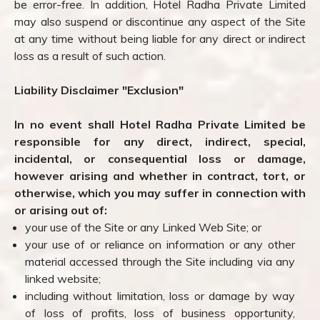
be error-free. In addition, Hotel Radha Private Limited
may also suspend or discontinue any aspect of the Site
at any time without being liable for any direct or indirect
loss as a result of such action.
Liability Disclaimer "Exclusion"
In no event shall Hotel Radha Private Limited be
responsible for any direct, indirect, special,
incidental, or consequential loss or damage,
however arising and whether in contract, tort, or
otherwise, which you may suffer in connection with
or arising out of:
your use of the Site or any Linked Web Site; or
your use of or reliance on information or any other
material accessed through the Site including via any
linked website;
including without limitation, loss or damage by way
of loss of profits, loss of business opportunity,